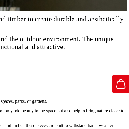
nd timber to create durable and aesthetically
stand the outdoor environment. The unique
nctional and attractive.
 spaces, parks, or gardens.
ot only add beauty to the space but also help to bring nature closer to
teel and timber, these pieces are built to withstand harsh weather