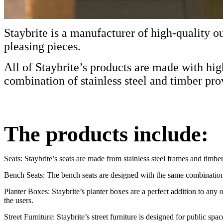
Staybrite is a manufacturer of high-quality ou
pleasing pieces.
All of Staybrite’s products are made with hi
combination of stainless steel and timber pro
The products include:
Seats: Staybrite’s seats are made from stainless steel frames and timbe
Bench Seats: The bench seats are designed with the same combination o
Planter Boxes: Staybrite’s planter boxes are a perfect addition to any 
the users.
Street Furniture: Staybrite’s street furniture is designed for public spa