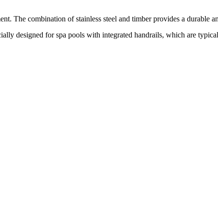
ment. The combination of stainless steel and timber provides a durable a
ecially designed for spa pools with integrated handrails, which are typic