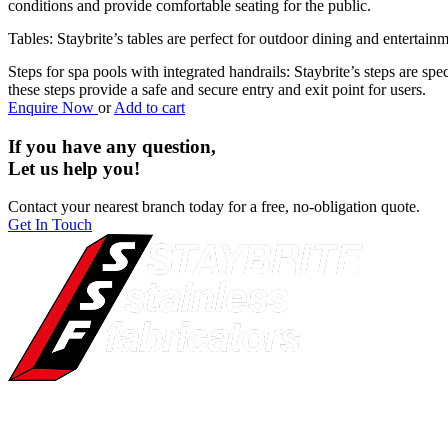
conditions and provide comfortable seating for the public.
Tables: Staybrite’s tables are perfect for outdoor dining and entertain
Steps for spa pools with integrated handrails: Staybrite’s steps are sp
these steps provide a safe and secure entry and exit point for users.
Enquire Now
or
Add to cart
If you have any question,
Let us help you!
Contact your nearest branch today for a free, no-obligation quote.
Get In Touch