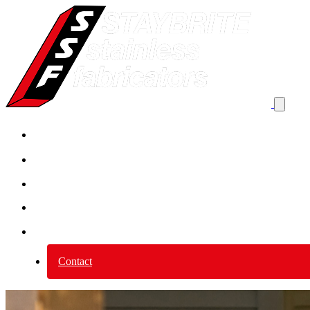
Product By Application
Product by category
Services
Why Stainless Steel?
About us
Contact