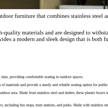
tdoor furniture that combines stainless steel a
gh-quality materials and are designed to with
vides a modern and sleek design that is both fu
r slats, providing comfortable seating in outdoor spaces.
f materials and provide a sturdy and reliable seating option for public
outdoor area. Made from stainless steel and timber, these planter boxes n
ces, including bus stops, train stations, and parks. Made with stainless s