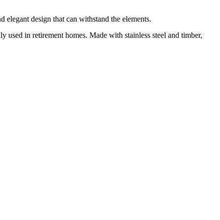
nd elegant design that can withstand the elements.
ally used in retirement homes. Made with stainless steel and timber,