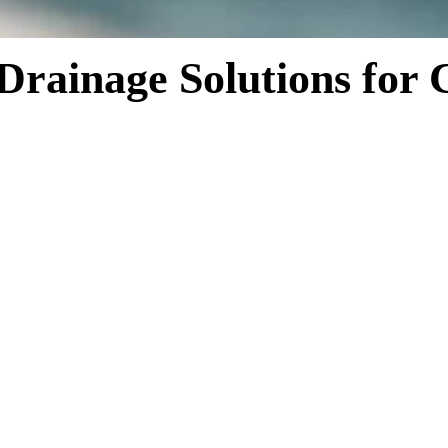
 Drainage Solutions for