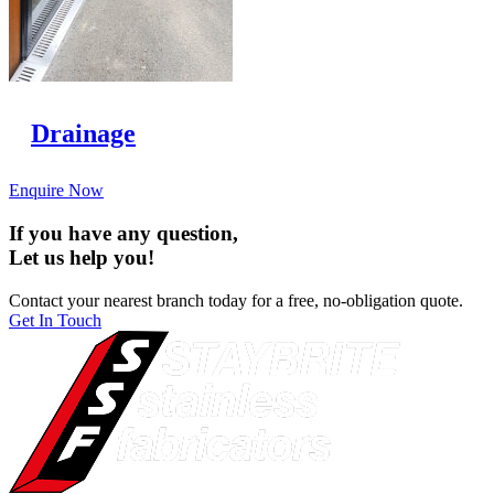
Drainage
Enquire Now
If you have any question,
Let us help you!
Contact your nearest branch today for a free, no-obligation quote.
Get In Touch