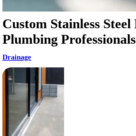
Custom Stainless Steel
Plumbing Professionals
Drainage