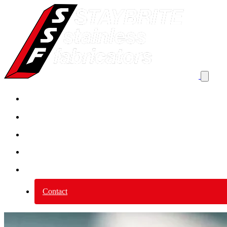
Product By Application
Product by category
Services
Why Stainless Steel?
About us
Contact