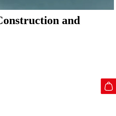
 Construction and