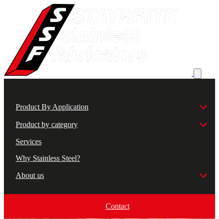
Product By Application
Product by category
Services
Why Stainless Steel?
About us
Contact