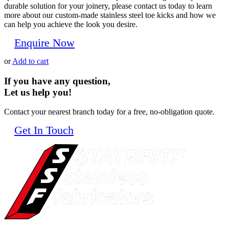
durable solution for your joinery, please contact us today to learn
more about our custom-made stainless steel toe kicks and how we
can help you achieve the look you desire.
Enquire Now
or
Add to cart
If you have any question,
Let us help you!
Contact your nearest branch today for a free, no-obligation quote.
Get In Touch