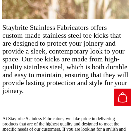
Staybrite Stainless Fabricators offers
custom-made stainless steel toe kicks that
are designed to protect your joinery and
provide a sleek, contemporary look to your
space. Our toe kicks are made from high-
quality stainless steel, which is both durable
and easy to maintain, ensuring that they will
provide lasting protection and style for your
joinery.
At Staybrite Stainless Fabricators, we take pride in delivering
products that are of the highest quality and designed to meet the
specific needs of our customers. If you are looking for a stylish and