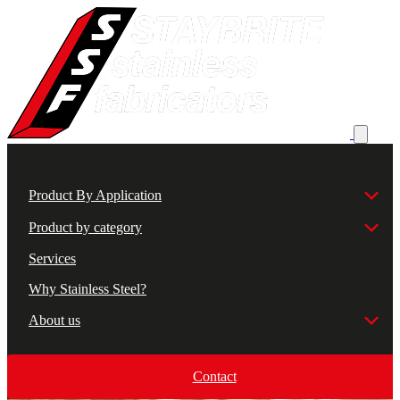
Product By Application
Product by category
Services
Why Stainless Steel?
About us
Contact