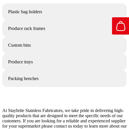
Plastic bag holders
Produce rack frames
Custom bins
Produce trays
Packing benches
At Staybrite Stainless Fabricators, we take pride in delivering high-
quality products that are designed to meet the specific needs of our
customers. If you are looking for a reliable and experienced supplier
for your supermarket please contact us today to learn more about our