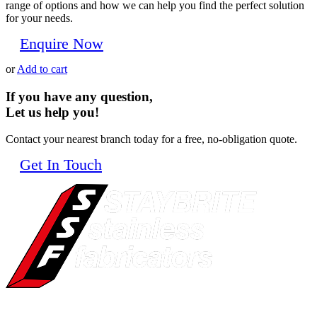
range of options and how we can help you find the perfect solution
for your needs.
Enquire Now
or
Add to cart
If you have any question,
Let us help you!
Contact your nearest branch today for a free, no-obligation quote.
Get In Touch