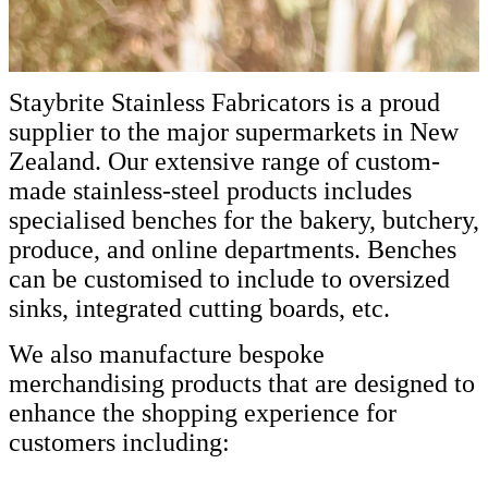
Staybrite Stainless Fabricators is a proud
supplier to the major supermarkets in New
Zealand. Our extensive range of custom-
made stainless-steel products includes
specialised benches for the bakery, butchery,
produce, and online departments. Benches
can be customised to include to oversized
sinks, integrated cutting boards, etc.
We also manufacture bespoke
merchandising products that are designed to
enhance the shopping experience for
customers including: