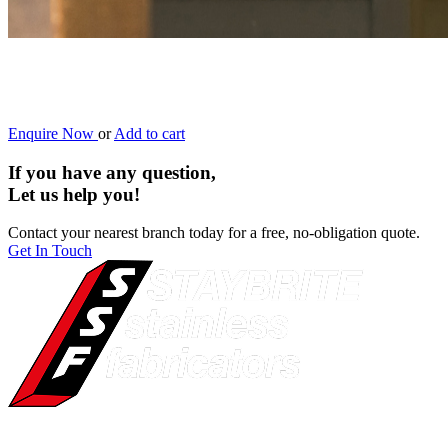
Enquire Now
or
Add to cart
If you have any question,
Let us help you!
Contact your nearest branch today for a free, no-obligation quote.
Get In Touch