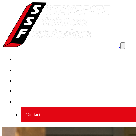
Product By Application
Product by category
Services
Why Stainless Steel?
About us
Contact