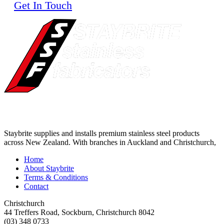
Get In Touch
Staybrite supplies and installs premium stainless steel products
across New Zealand. With branches in Auckland and Christchurch,
Home
About Staybrite
Terms & Conditions
Contact
Christchurch
44 Treffers Road, Sockburn, Christchurch 8042
(03) 348 0733