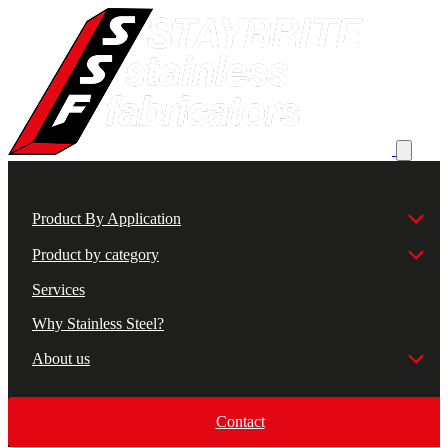
Product By Application
Product by category
Services
Why Stainless Steel?
About us
Contact