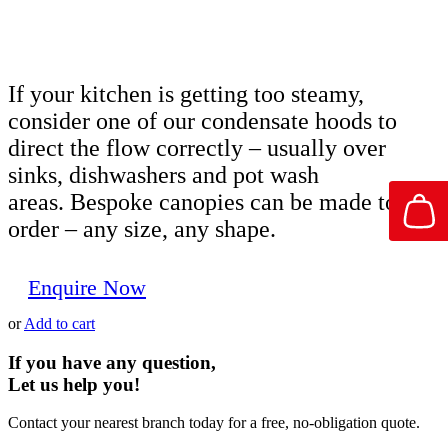
If your kitchen is getting too steamy,
consider one of our condensate hoods to
direct the flow correctly – usually over
sinks, dishwashers and pot wash
areas. Bespoke canopies can be made to
order – any size, any shape.
Enquire Now
or
Add to cart
If you have any question,
Let us help you!
Contact your nearest branch today for a free, no-obligation quote.