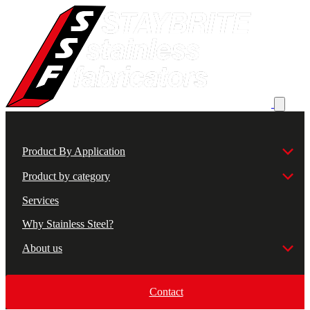
Product By Application
Product by category
Services
Why Stainless Steel?
About us
Contact