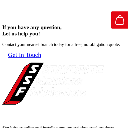
If you have any question,
Let us help you!
Contact your nearest branch today for a free, no-obligation quote.
Get In Touch
Staybrite supplies and installs premium stainless steel products