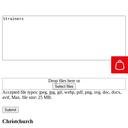
I'm Interested in
Attachment PDF
Drop files here or
Select files
Accepted file types: jpeg, jpg, gif, webp, pdf, png, svg, doc, docx,
avif, Max. file size: 25 MB.
Christchurch