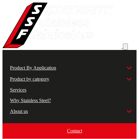
Product By Application
Product by category
Services
Why Stainless Steel?
About us
Contact