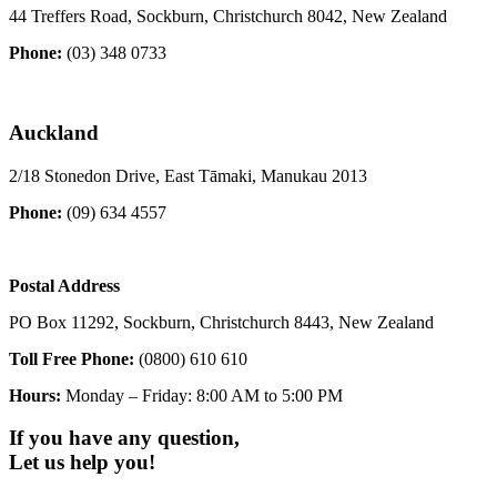
44 Treffers Road, Sockburn, Christchurch 8042, New Zealand
Phone:
(03) 348 0733
Auckland
2/18 Stonedon Drive, East Tāmaki, Manukau 2013
Phone:
(09) 634 4557
Postal Address
PO Box 11292, Sockburn, Christchurch 8443, New Zealand
Toll Free Phone:
(0800) 610 610
Hours:
Monday – Friday: 8:00 AM to 5:00 PM
If you have any question,
Let us help you!