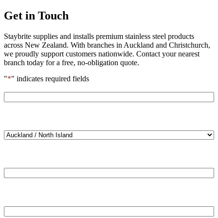
Get in Touch
Staybrite supplies and installs premium stainless steel products
across New Zealand. With branches in Auckland and Christchurch,
we proudly support customers nationwide. Contact your nearest
branch today for a free, no-obligation quote.
"
*
" indicates required fields
Name
*
Location
*
Email
*
Phone