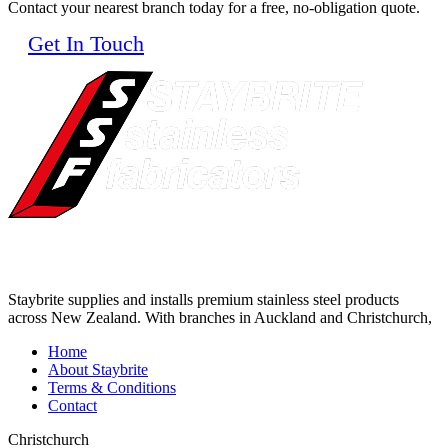
Contact your nearest branch today for a free, no-obligation quote.
Get In Touch
Staybrite supplies and installs premium stainless steel products
across New Zealand. With branches in Auckland and Christchurch,
Home
About Staybrite
Terms & Conditions
Contact
Christchurch