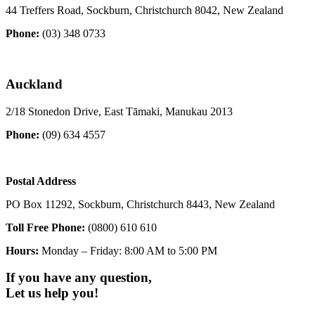
44 Treffers Road, Sockburn, Christchurch 8042, New Zealand
Phone:
(03) 348 0733
Auckland
2/18 Stonedon Drive, East Tāmaki, Manukau 2013
Phone:
(09) 634 4557
Postal Address
PO Box 11292, Sockburn, Christchurch 8443, New Zealand
Toll Free Phone:
(0800) 610 610
Hours:
Monday – Friday: 8:00 AM to 5:00 PM
If you have any question,
Let us help you!