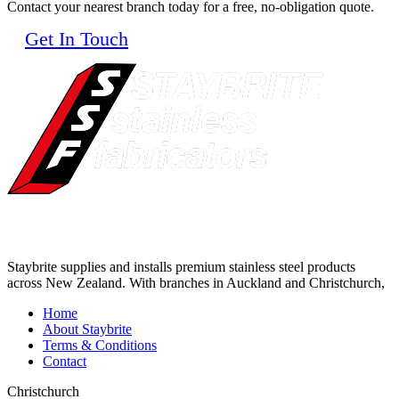
Contact your nearest branch today for a free, no-obligation quote.
Get In Touch
Staybrite supplies and installs premium stainless steel products
across New Zealand. With branches in Auckland and Christchurch,
Home
About Staybrite
Terms & Conditions
Contact
Christchurch