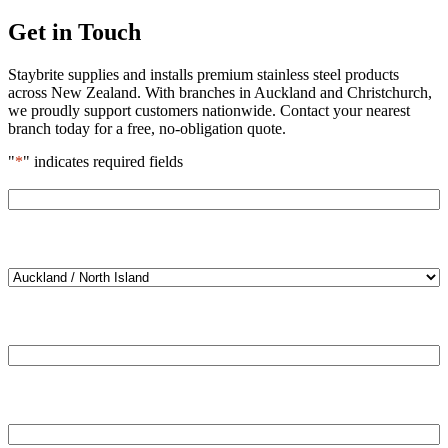
Get in Touch
Staybrite supplies and installs premium stainless steel products
across New Zealand. With branches in Auckland and Christchurch,
we proudly support customers nationwide. Contact your nearest
branch today for a free, no-obligation quote.
"
*
" indicates required fields
Name
*
Location
*
Email
*
Phone