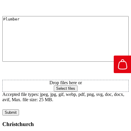
I'm Interested in
Attachment PDF
Drop files here or
Select files
Accepted file types: jpeg, jpg, gif, webp, pdf, png, svg, doc, docx,
avif, Max. file size: 25 MB.
Christchurch