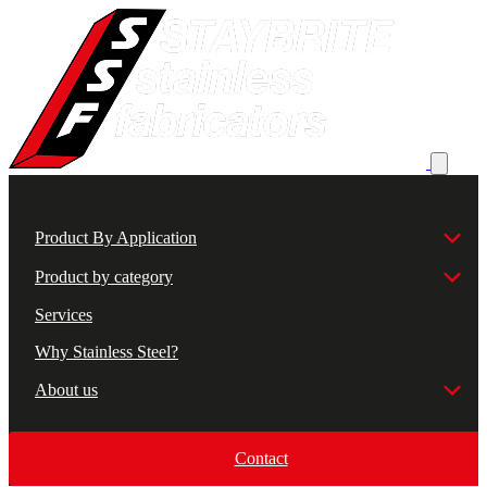
Product By Application
Product by category
Services
Why Stainless Steel?
About us
Contact