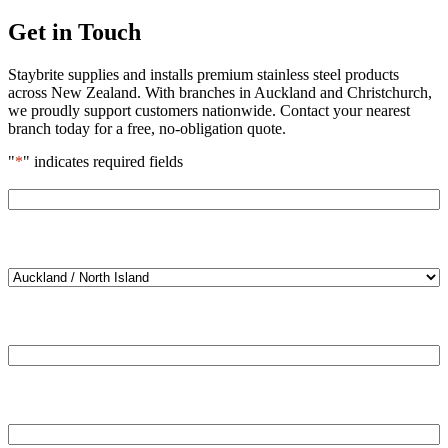
Get in Touch
Staybrite supplies and installs premium stainless steel products
across New Zealand. With branches in Auckland and Christchurch,
we proudly support customers nationwide. Contact your nearest
branch today for a free, no-obligation quote.
"
*
" indicates required fields
Name
*
Location
*
Email
*
Phone