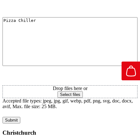
I'm Interested in
Attachment PDF
Drop files here or
Select files
Accepted file types: jpeg, jpg, gif, webp, pdf, png, svg, doc, docx,
avif, Max. file size: 25 MB.
Christchurch