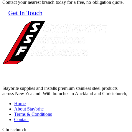
Contact your nearest branch today for a free, no-obligation quote.
Get In Touch
Staybrite supplies and installs premium stainless steel products
across New Zealand. With branches in Auckland and Christchurch,
Home
About Staybrite
Terms & Conditions
Contact
Christchurch