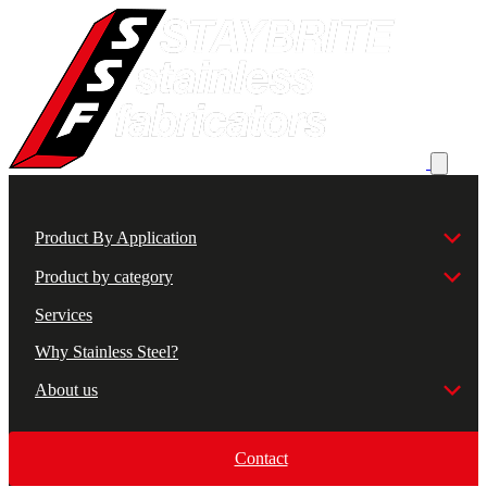
Product By Application
Product by category
Services
Why Stainless Steel?
About us
Contact