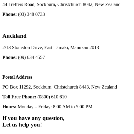
44 Treffers Road, Sockburn, Christchurch 8042, New Zealand
Phone:
(03) 348 0733
Auckland
2/18 Stonedon Drive, East Tāmaki, Manukau 2013
Phone:
(09) 634 4557
Postal Address
PO Box 11292, Sockburn, Christchurch 8443, New Zealand
Toll Free Phone:
(0800) 610 610
Hours:
Monday – Friday: 8:00 AM to 5:00 PM
If you have any question,
Let us help you!