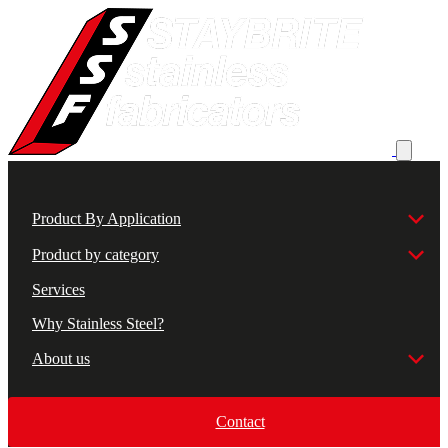
Product By Application
Product by category
Services
Why Stainless Steel?
About us
Contact