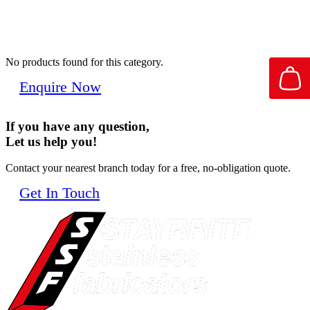
No products found for this category.
Enquire Now
If you have any question,
Let us help you!
Contact your nearest branch today for a free, no-obligation quote.
Get In Touch